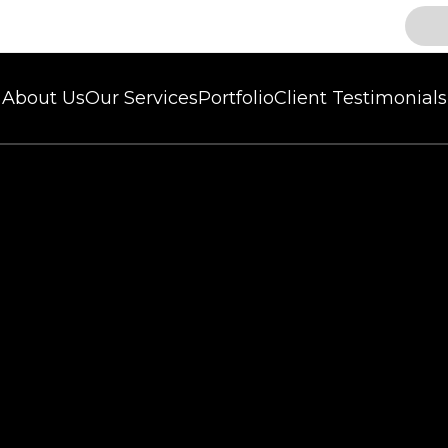
About Us
Our Services
Portfolio
Client Testimonials