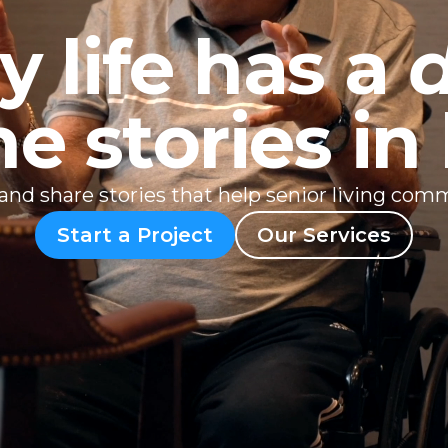
y life has a
he stories i
, and share stories that help senior living com
Start a Project
Our Services