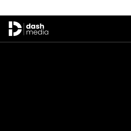
Skip to main content