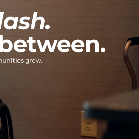
dash.
n between.
munities grow.