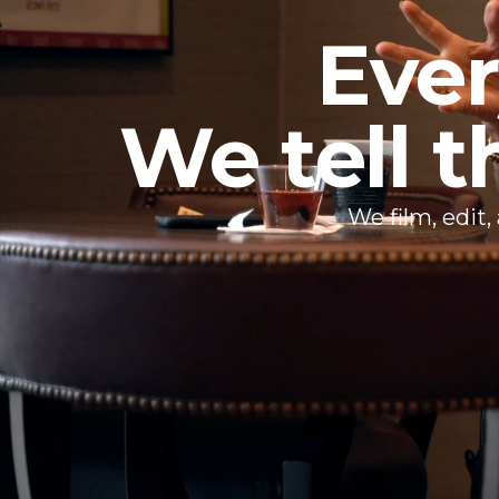
Ever
We tell t
We film, edit