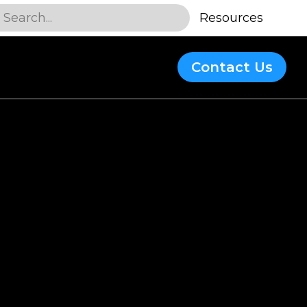
Search...
Resources
Contact Us